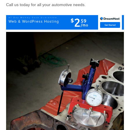
Call us today for all your automotive needs.