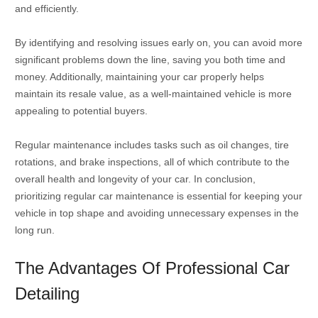
and efficiently.
By identifying and resolving issues early on, you can avoid more
significant problems down the line, saving you both time and
money. Additionally, maintaining your car properly helps
maintain its resale value, as a well-maintained vehicle is more
appealing to potential buyers.
Regular maintenance includes tasks such as oil changes, tire
rotations, and brake inspections, all of which contribute to the
overall health and longevity of your car. In conclusion,
prioritizing regular car maintenance is essential for keeping your
vehicle in top shape and avoiding unnecessary expenses in the
long run.
The Advantages Of Professional Car
Detailing