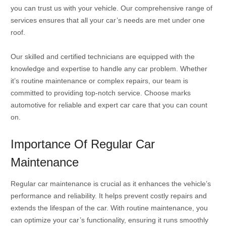
you can trust us with your vehicle. Our comprehensive range of
services ensures that all your car’s needs are met under one
roof.
Our skilled and certified technicians are equipped with the
knowledge and expertise to handle any car problem. Whether
it’s routine maintenance or complex repairs, our team is
committed to providing top-notch service. Choose marks
automotive for reliable and expert car care that you can count
on.
Importance Of Regular Car
Maintenance
Regular car maintenance is crucial as it enhances the vehicle’s
performance and reliability. It helps prevent costly repairs and
extends the lifespan of the car. With routine maintenance, you
can optimize your car’s functionality, ensuring it runs smoothly