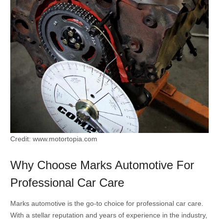
Credit: www.motortopia.com
Why Choose Marks Automotive For
Professional Car Care
Marks automotive is the go-to choice for professional car care.
With a stellar reputation and years of experience in the industry,