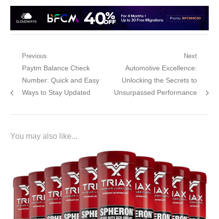
Post
Previous
Next
Previous
Next
Paytm Balance Check
Automotive Excellence:
navigation
post:
post:
Number: Quick and Easy
Unlocking the Secrets to
Ways to Stay Updated
Unsurpassed Performance
You may also like...