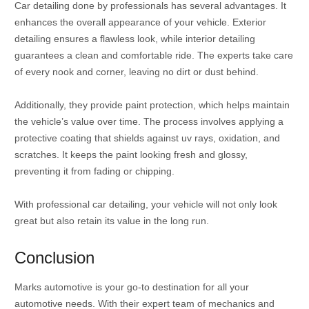
Car detailing done by professionals has several advantages. It
enhances the overall appearance of your vehicle. Exterior
detailing ensures a flawless look, while interior detailing
guarantees a clean and comfortable ride. The experts take care
of every nook and corner, leaving no dirt or dust behind.
Additionally, they provide paint protection, which helps maintain
the vehicle’s value over time. The process involves applying a
protective coating that shields against uv rays, oxidation, and
scratches. It keeps the paint looking fresh and glossy,
preventing it from fading or chipping.
With professional car detailing, your vehicle will not only look
great but also retain its value in the long run.
Conclusion
Marks automotive is your go-to destination for all your
automotive needs. With their expert team of mechanics and