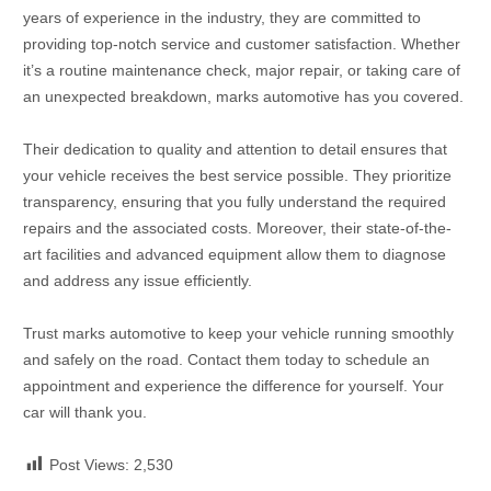
years of experience in the industry, they are committed to
providing top-notch service and customer satisfaction. Whether
it’s a routine maintenance check, major repair, or taking care of
an unexpected breakdown, marks automotive has you covered.
Their dedication to quality and attention to detail ensures that
your vehicle receives the best service possible. They prioritize
transparency, ensuring that you fully understand the required
repairs and the associated costs. Moreover, their state-of-the-
art facilities and advanced equipment allow them to diagnose
and address any issue efficiently.
Trust marks automotive to keep your vehicle running smoothly
and safely on the road. Contact them today to schedule an
appointment and experience the difference for yourself. Your
car will thank you.
Post Views:
2,530