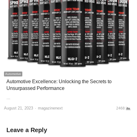
Automotive
Automotive Excellence: Unlocking the Secrets to
Unsurpassed Performance
…
Author
August 21, 2023
magazinenext
2468
Leave a Reply