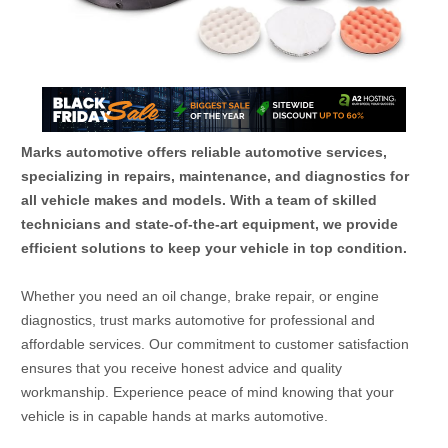
Marks automotive offers reliable automotive services,
specializing in repairs, maintenance, and diagnostics for
all vehicle makes and models. With a team of skilled
technicians and state-of-the-art equipment, we provide
efficient solutions to keep your vehicle in top condition.
Whether you need an oil change, brake repair, or engine
diagnostics, trust marks automotive for professional and
affordable services. Our commitment to customer satisfaction
ensures that you receive honest advice and quality
workmanship. Experience peace of mind knowing that your
vehicle is in capable hands at marks automotive.