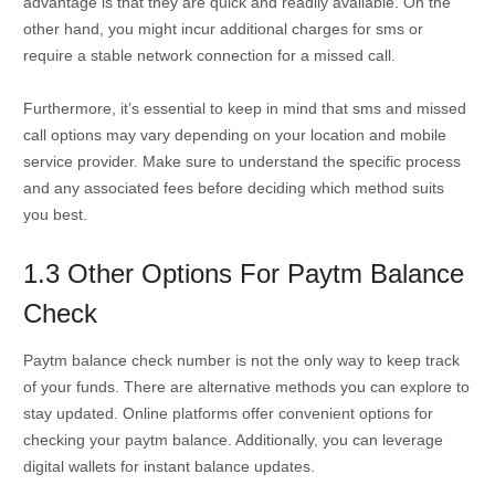
advantage is that they are quick and readily available. On the
other hand, you might incur additional charges for sms or
require a stable network connection for a missed call.
Furthermore, it’s essential to keep in mind that sms and missed
call options may vary depending on your location and mobile
service provider. Make sure to understand the specific process
and any associated fees before deciding which method suits
you best.
1.3 Other Options For Paytm Balance
Check
Paytm balance check number is not the only way to keep track
of your funds. There are alternative methods you can explore to
stay updated. Online platforms offer convenient options for
checking your paytm balance. Additionally, you can leverage
digital wallets for instant balance updates.