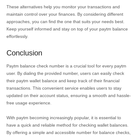
These alternatives help you monitor your transactions and
maintain control over your finances. By considering different
approaches, you can find the one that suits your needs best.
Keep yourself informed and stay on top of your paytm balance
effortlessly.
Conclusion
Paytm balance check number is a crucial tool for every paytm
user. By dialing the provided number, users can easily check
their paytm wallet balance and keep track of their financial
transactions. This convenient service enables users to stay
updated on their account status, ensuring a smooth and hassle-
free usage experience.
With paytm becoming increasingly popular, it is essential to
have a quick and reliable method for checking wallet balances.
By offering a simple and accessible number for balance checks,