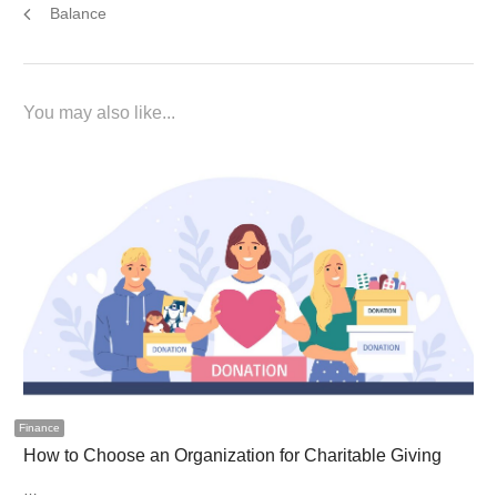
Balance
You may also like...
Finance
How to Choose an Organization for Charitable Giving
…