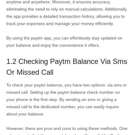
anytime and anywhere. Moreover, it ensures accuracy,
eliminating the need to rely on manual calculations. Additionally,
the app provides a detailed transaction history, allowing you to
track your expenses and manage your money efficiently.
By using the paytm app, you can effortlessly stay updated on
your balance and enjoy the convenience it offers.
1.2 Checking Paytm Balance Via Sms
Or Missed Call
To check your paytm balance, you have two options: via sms or
missed call. Setting up the paytm balance check number on
your phone is the first step. By sending an sms or giving a
missed call to the dedicated number, you can easily inquire
about your balance.
However, there are pros and cons to using these methods. One