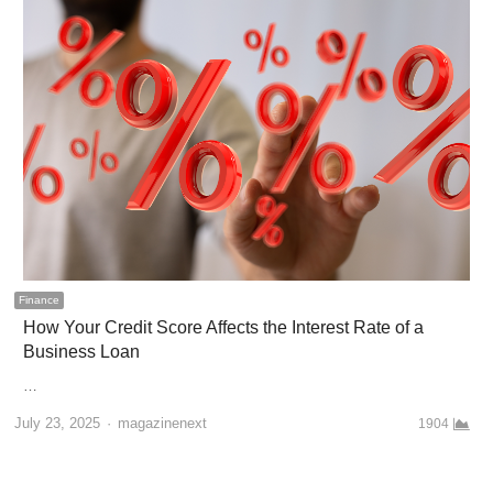
Finance
How Your Credit Score Affects the Interest Rate of a
Business Loan
…
Author
July 23, 2025
magazinenext
1904