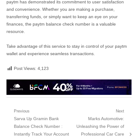
paytm has demonstrated its commitment to user satisfaction
and convenience. Whether you are making a purchase,
transferring funds, or simply want to keep an eye on your
finances, the paytm balance check number is a valuable
resource.
Take advantage of this service to stay in control of your paytm
wallet and experience seamless transactions.
Post Views:
4,123
Post
Previous
Next
Previous
Next
Sarva Up Gramin Bank
Marks Automotive:
navigation
post:
post:
Balance Check Number :
Unleashing the Power of
Instantly Track Your Account
Professional Car Care