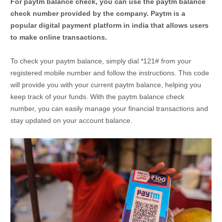
For paytm balance check, you can use the paytm balance
check number provided by the company. Paytm is a
popular digital payment platform in india that allows users
to make online transactions.
To check your paytm balance, simply dial *121# from your
registered mobile number and follow the instructions. This code
will provide you with your current paytm balance, helping you
keep track of your funds. With the paytm balance check
number, you can easily manage your financial transactions and
stay updated on your account balance.