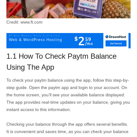
Credit: www.ft.com
1.1 How To Check Paytm Balance
Using The App
To check your paytm balance using the app, follow this step-by-
step guide. Open the paytm app and login to your account. On
the home screen, you’ll see your available balance displayed.
The app provides real-time updates on your balance, giving you
instant access to this information.
Checking your balance through the app offers several benefits.
It is convenient and saves time, as you can check your balance