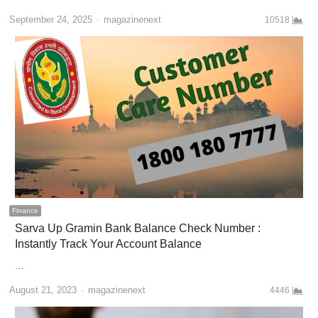
Author
September 24, 2025
magazinenext
10518
Finance
Sarva Up Gramin Bank Balance Check Number :
Instantly Track Your Account Balance
…
Author
August 21, 2023
magazinenext
4446