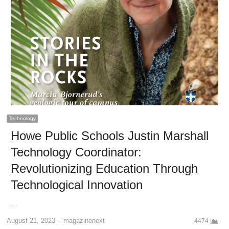
Technology
Howe Public Schools Justin Marshall
Technology Coordinator:
Revolutionizing Education Through
Technological Innovation
…
Author
August 21, 2023
magazinenext
4474