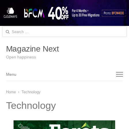
Search
for:
Magazine Next
Open happiness
Menu
Menu
Home
Technology
Technology