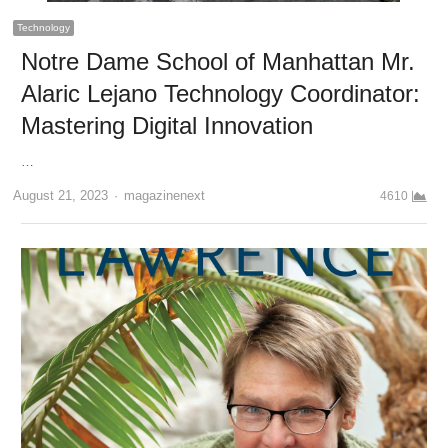
Technology
Notre Dame School of Manhattan Mr.
Alaric Lejano Technology Coordinator:
Mastering Digital Innovation
…
Author
August 21, 2023
magazinenext
4610