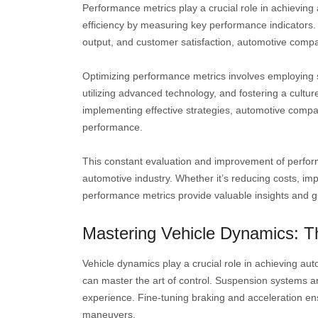
Performance metrics play a crucial role in achievin
efficiency by measuring key performance indicators. B
output, and customer satisfaction, automotive compa
Optimizing performance metrics involves employing 
utilizing advanced technology, and fostering a cult
implementing effective strategies, automotive compan
performance.
This constant evaluation and improvement of performa
automotive industry. Whether it’s reducing costs, imp
performance metrics provide valuable insights and 
Mastering Vehicle Dynamics: Th
Vehicle dynamics play a crucial role in achieving a
can master the art of control. Suspension systems are
experience. Fine-tuning braking and acceleration ens
maneuvers.