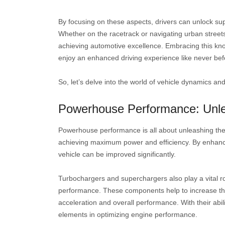
By focusing on these aspects, drivers can unlock supe
Whether on the racetrack or navigating urban street
achieving automotive excellence. Embracing this kn
enjoy an enhanced driving experience like never bef
So, let’s delve into the world of vehicle dynamics a
Powerhouse Performance: Unle
Powerhouse performance is all about unleashing the fu
achieving maximum power and efficiency. By enhanci
vehicle can be improved significantly.
Turbochargers and superchargers also play a vital r
performance. These components help to increase the a
acceleration and overall performance. With their abi
elements in optimizing engine performance.