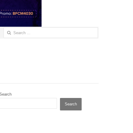
Search
for:
Search
Search