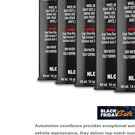
Automotive excellence provides exceptional autom
vehicle maintenance, they deliver top-notch cus