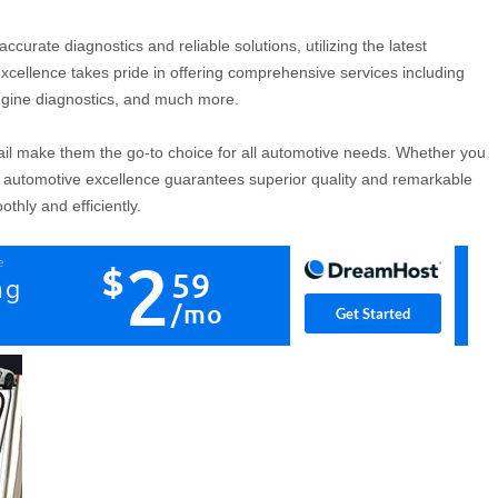
accurate diagnostics and reliable solutions, utilizing the latest
xcellence takes pride in offering comprehensive services including
engine diagnostics, and much more.
ail make them the go-to choice for all automotive needs. Whether you
, automotive excellence guarantees superior quality and remarkable
thly and efficiently.