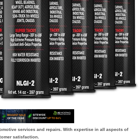
otive services and repairs. With expertise in all aspects of
tomer satisfaction.