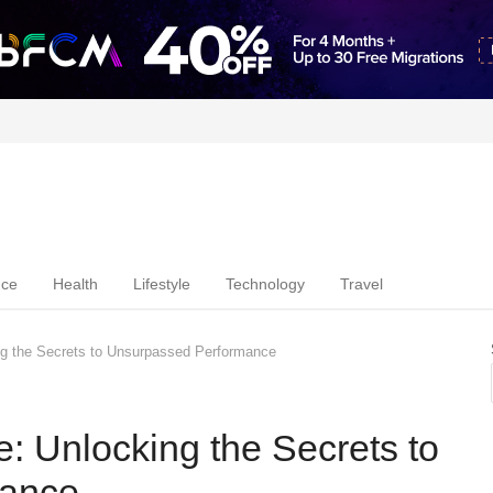
nce
Health
Lifestyle
Technology
Travel
ng the Secrets to Unsurpassed Performance
: Unlocking the Secrets to
mance