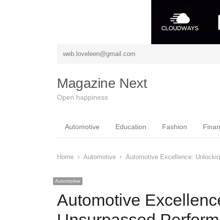
web.loveleen@gmail.com
Magazine Next
Open happiness
Automotive
Education
Fashion
Fina
Home
Automotive
Automotive Excellence: Unlocki
Automotive
Automotive Excellence
Unsurpassed Perfor