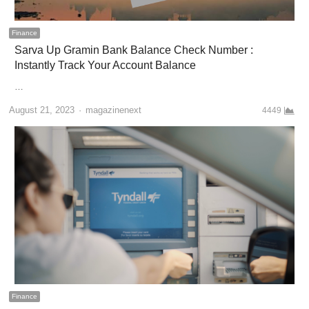
Finance
Sarva Up Gramin Bank Balance Check Number :
Instantly Track Your Account Balance
…
Author
August 21, 2023
magazinenext
4449
Finance