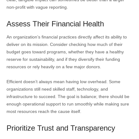
non-profit with vague reporting.
Assess Their Financial Health
An organization’s financial practices directly affect its ability to
deliver on its mission. Consider checking how much of their
budget goes toward programs, whether they have a healthy
reserve for sustainability, and if they diversify their funding
resources or rely heavily on a few major donors.
Efficient doesn’t always mean having low overhead. Some
organizations still need skilled staff, technology, and
infrastructure to succeed. The goal is balance; there should be
enough operational support to run smoothly while making sure
most resources reach the cause itself.
Prioritize Trust and Transparency