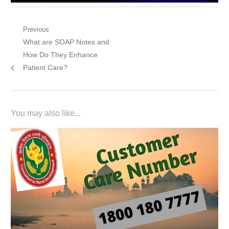
Post
Previous
Previous
What are SOAP Notes and
navigation
post:
How Do They Enhance
Patient Care?
You may also like...