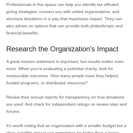
Professionals in this space can help you identify tax-efficient
giving strategies, connect you with vetted organizations, and
structure donations in a way that maximizes impact. They can
also advise on options that can provide both philanthropic and
financial benefits.
Research the Organization’s Impact
A great mission statement is important, but results matter even
more. When you’re evaluating a potential charity, look for
measurable outcomes. How many people have they helped,
funded programs, or distributed resources?
Review their annual reports for transparency on how donations
are used. And check for independent ratings on review sites and
forums.
It’s worth noting that an organization with a smaller budget but a
clear, tangible impact can sometimes be better than a larger