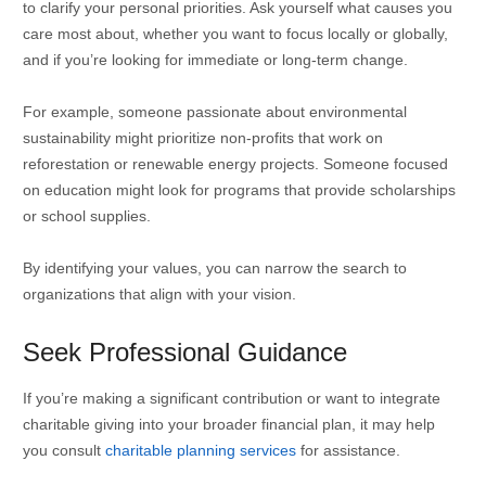
to clarify your personal priorities. Ask yourself what causes you
care most about, whether you want to focus locally or globally,
and if you’re looking for immediate or long-term change.
For example, someone passionate about environmental
sustainability might prioritize non-profits that work on
reforestation or renewable energy projects. Someone focused
on education might look for programs that provide scholarships
or school supplies.
By identifying your values, you can narrow the search to
organizations that align with your vision.
Seek Professional Guidance
If you’re making a significant contribution or want to integrate
charitable giving into your broader financial plan, it may help
you consult
charitable planning services
for assistance.