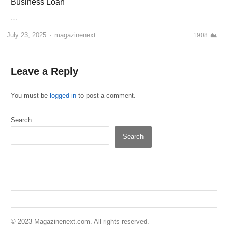
Business Loan
…
Author
July 23, 2025
magazinenext
1908
Leave a Reply
You must be
logged in
to post a comment.
Search
Search
© 2023 Magazinenext.com. All rights reserved.