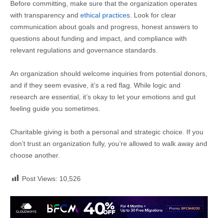
Before committing, make sure that the organization operates
with transparency and
ethical practices
. Look for clear
communication about goals and progress, honest answers to
questions about funding and impact, and compliance with
relevant regulations and governance standards.
An organization should welcome inquiries from potential donors,
and if they seem evasive, it’s a red flag. While logic and
research are essential, it’s okay to let your emotions and gut
feeling guide you sometimes.
Charitable giving is both a personal and strategic choice. If you
don’t trust an organization fully, you’re allowed to walk away and
choose another.
Post Views:
10,526