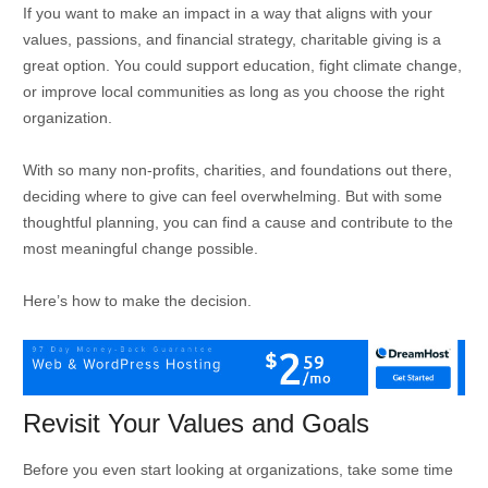
If you want to make an impact in a way that aligns with your
values, passions, and financial strategy, charitable giving is a
great option. You could support education, fight climate change,
or improve local communities as long as you choose the right
organization.
With so many non-profits, charities, and foundations out there,
deciding where to give can feel overwhelming. But with some
thoughtful planning, you can find a cause and contribute to the
most meaningful change possible.
Here’s how to make the decision.
Revisit Your Values and Goals
Before you even start looking at organizations, take some time