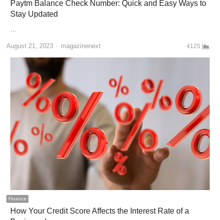
Paytm Balance Check Number: Quick and Easy Ways to
Stay Updated
…
Author
August 21, 2023
magazinenext
4125
Finance
How Your Credit Score Affects the Interest Rate of a